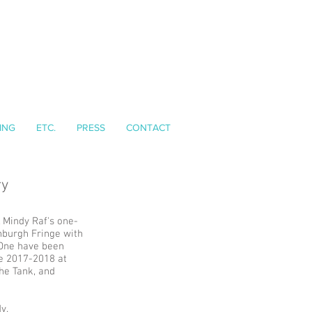
ING
ETC.
PRESS
CONTACT
ry
, Mindy Raf's one-
burgh Fringe with
 One have been
te 2017-2018 at
The Tank, and
y.