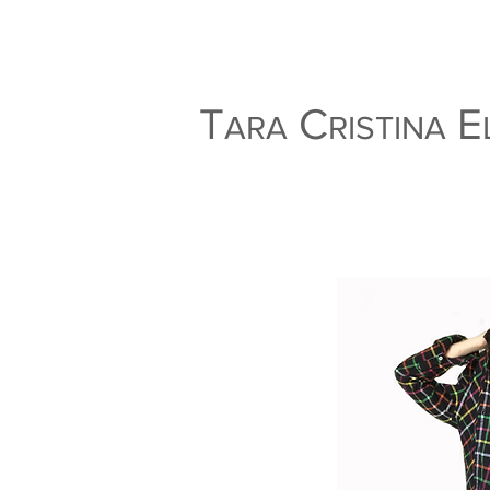
T
C
E
ARA
RISTINA