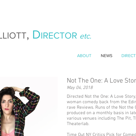
,
D
LLIOTT
IRECTOR
etc.
ABOUT
NEWS
DIRECT
Not The One: A Love Sto
May 04, 2018
Directed Not the One: A Love Story
woman comedy back from the Edin
rave Reviews. Runs of the Not the
produced on a monthly basis in la
various venues including The Pit, 
Theaterlab.
Time Out NY Critics Pick for Comed