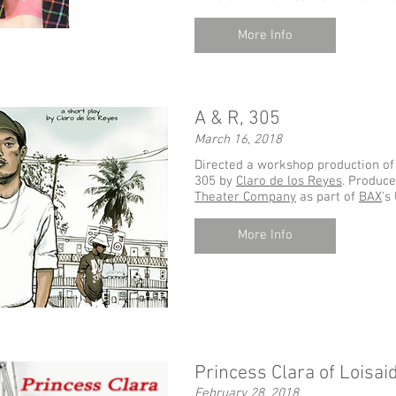
More Info
A & R, 305
March 16, 2018
Directed a workshop production of 
305 by
Claro de
los
Reyes
. Produc
Theater Company
as part of
BAX
's
More Info
Princess Clara of Loisai
February 28, 2018