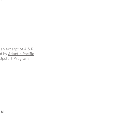
an excerpt of A & R,
ed by
Atlantic Pacific
 Upstart Program.
da